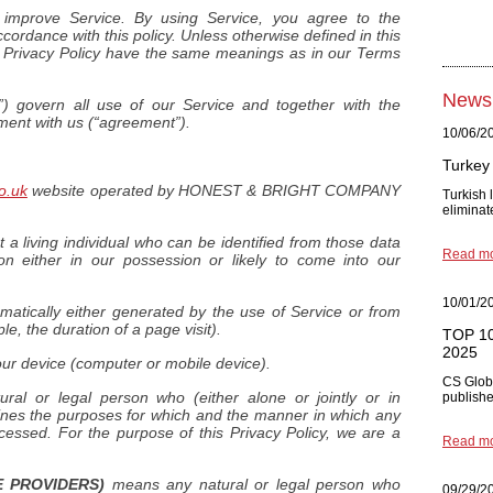
improve Service. By using Service, you agree to the
ccordance with this policy. Unless otherwise defined in this
is Privacy Policy have the same meanings as in our Terms
News
) govern all use of our Service and together with the
ement with us (“agreement”).
10/06/2
Turkey 
o.uk
website operated by HONEST & BRIGHT COMPANY
Turkish
eliminat
 living individual who can be identified from those data
Read m
on either in our possession or likely to come into our
10/01/2
matically either generated by the use of Service or from
ple, the duration of a page visit).
TOP 10 
2025
our device (computer or mobile device).
CS Glob
al or legal person who (either alone or jointly or in
published
nes the purposes for which and the manner in which any
cessed. For the purpose of this Privacy Policy, we are a
Read m
 PROVIDERS)
means any natural or legal person who
09/29/2