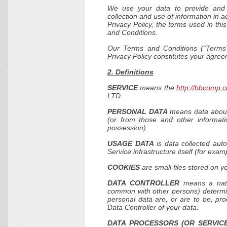
We use your data to provide and 
collection and use of information in a
Privacy Policy, the terms used in th
and Conditions.
Our Terms and Conditions (“Terms”
Privacy Policy constitutes your agre
2. Definitions
SERVICE
means the
http://hbcomp.c
LTD.
PERSONAL DATA
means data about a
(or from those and other informati
possession).
USAGE DATA
is data collected auto
Service infrastructure itself (for exam
COOKIES
are small files stored on y
DATA CONTROLLER
means a natur
common with other persons) determi
personal data are, or are to be, pro
Data Controller of your data.
DATA PROCESSORS (OR SERVICE