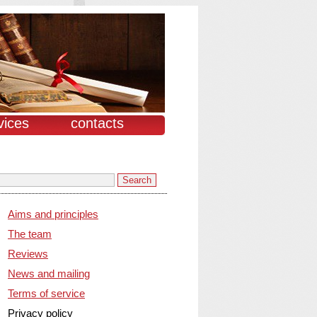
vices
contacts
Aims and principles
The team
Reviews
News and mailing
Terms of service
Privacy policy