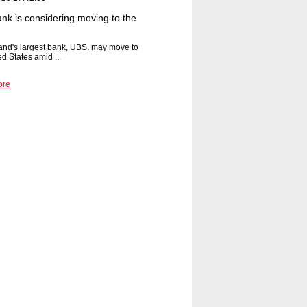
nk is considering moving to the
and's largest bank, UBS, may move to
ed States amid ...
ore