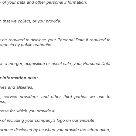
ty of your data and other personal information.
that we collect, or you provide:
be required to disclose your Personal Data if required to
equests by public authoritie.
 in a merger, acquisition or asset sale, your Personal Data
 information also:
ies and affiliates;
s, service providers, and other third parties we use to
ess;
urpose for which you provide it;
e of including your company’s logo on our website;
purpose disclosed by us when you provide the information;