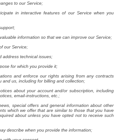
hanges to our Service;
ticipate in interactive features of our Service when you
support;
r valuable information so that we can improve our Service;
of our Service;
d address technical issues;
urpose for which you provide it;
igations and enforce our rights arising from any contracts
and us, including for billing and collection;
notices about your account and/or subscription, including
tices, email-instructions, etc.;
news, special offers and general information about other
ts which we offer that are similar to those that you have
quired about unless you have opted not to receive such
may describe when you provide the information;
e with your consent.