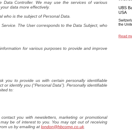
e Data Controller. We may use the services of various
 your data more effectively.
UBS Ba
USA
ual who is the subject of Personal Data.
Switzerl
the Unit
ur Service. The User corresponds to the Data Subject, who
Read m
f information for various purposes to provide and improve
 you to provide us with certain personally identifiable
t or identify you (“Personal Data”). Personally identifiable
ited to:
ontact you with newsletters, marketing or promotional
 may be of interest to you. You may opt out of receiving
from us by emailing at
london@hbcomp.co.uk
.