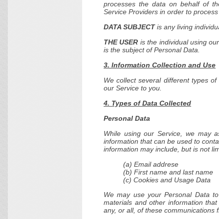
processes the data on behalf of th
Service Providers in order to process
DATA SUBJECT
is any living individ
THE USER
is the individual using o
is the subject of Personal Data.
3. Information Collection and Use
We collect several different types o
our Service to you.
4. Types of Data Collected
Personal Data
While using our Service, we may ask
information that can be used to contac
information may include, but is not lim
(a) Email addrese
(b) First name and last name
(c) Cookies and Usage Data
We may use your Personal Data to c
materials and other information that
any, or all, of these communications 