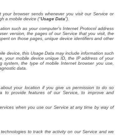
t your browser sends whenever you visit our Service or
h a mobile device (“
Usage Data
”).
tion such as your computer's Internet Protocol address
wser version, the pages of our Service that you visit, the
 spent on those pages, unique device identifiers and other
le device, this Usage Data may include information such
e, your mobile device unique ID, the IP address of your
g system, the type of mobile Internet browser you use,
agnostic data.
bout your location if you give us permission to do so
ta to provide features of our Service, to improve and
services when you use our Service at any time by way of
technologies to track the activity on our Service and we