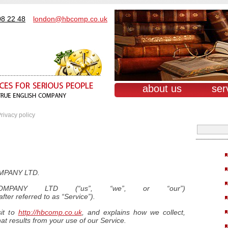
08 22 48
london@hbcomp.co.uk
about us
ser
rivacy policy
MPANY LTD.
PANY LTD (“us”, “we”, or “our”)
fter referred to as “Service”).
sit to
http://hbcomp.co.uk
, and explains how we collect,
at results from your use of our Service.