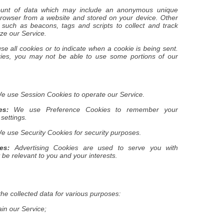
mount of data which may include an anonymous unique
 browser from a website and stored on your device. Other
 such as beacons, tags and scripts to collect and track
ze our Service.
se all cookies or to indicate when a cookie is being sent.
kies, you may not be able to use some portions of our
 use Session Cookies to operate our Service.
es:
We use Preference Cookies to remember your
settings.
 use Security Cookies for security purposes.
es:
Advertising Cookies are used to serve you with
be relevant to you and your interests.
he collected data for various purposes:
ain our Service;