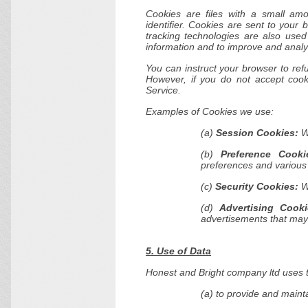
Cookies are files with a small a
identifier. Cookies are sent to your
tracking technologies are also used
information and to improve and analy
You can instruct your browser to refu
However, if you do not accept coo
Service.
Examples of Cookies we use:
(a)
Session Cookies:
We
(b)
Preference Cooki
preferences and various 
(c)
Security Cookies:
We
(d)
Advertising Cooki
advertisements that may 
5. Use of Data
Honest and Bright company ltd uses t
(a) to provide and maint