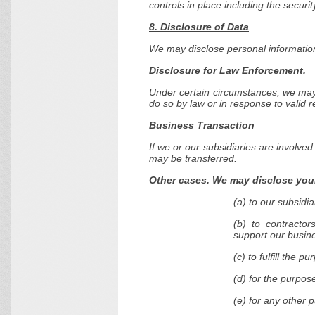
controls in place including the securi
8. Disclosure of Data
We may disclose personal information 
Disclosure for Law Enforcement.
Under certain circumstances, we may 
do so by law or in response to valid r
Business Transaction
If we or our subsidiaries are involved
may be transferred.
Other cases. We may disclose your
(a) to our subsidiar
(b) to contractor
support our busin
(c) to fulfill the p
(d) for the purpos
(e) for any other 