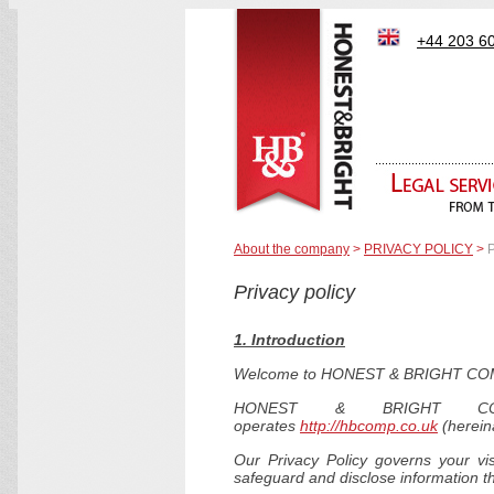
+44 203 6
About the company
>
PRIVACY POLICY
>
P
Privacy policy
1. Introduction
Welcome to HONEST & BRIGHT CO
HONEST & BRIGHT COM
operates
http://hbcomp.co.uk
(hereina
Our Privacy Policy governs your vi
safeguard and disclose information th