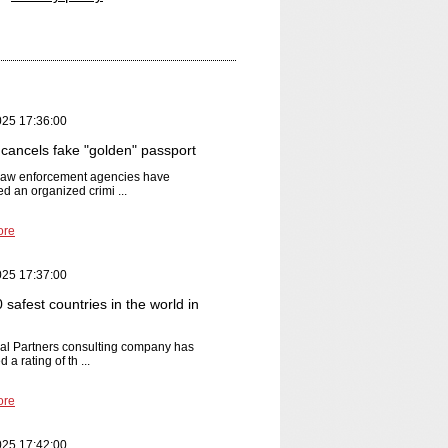
025 17:36:00
cancels fake "golden" passport
 law enforcement agencies have
ed an organized crimi ...
ore
025 17:37:00
safest countries in the world in
al Partners consulting company has
 a rating of th ...
ore
025 17:42:00