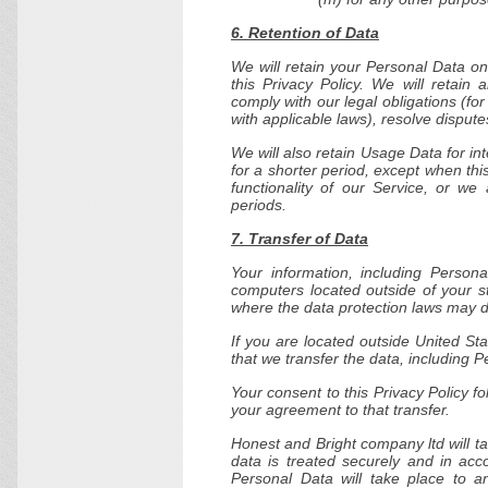
6. Retention of Data
We will retain your Personal Data on
this Privacy Policy. We will retain
comply with our legal obligations (fo
with applicable laws), resolve disput
We will also retain Usage Data for in
for a shorter period, except when thi
functionality of our Service, or we 
periods.
7. Transfer of Data
Your information, including Perso
computers located outside of your st
where the data protection laws may dif
If you are located outside United St
that we transfer the data, including P
Your consent to this Privacy Policy 
your agreement to that transfer.
Honest and Bright company ltd will t
data is treated securely and in acc
Personal Data will take place to a