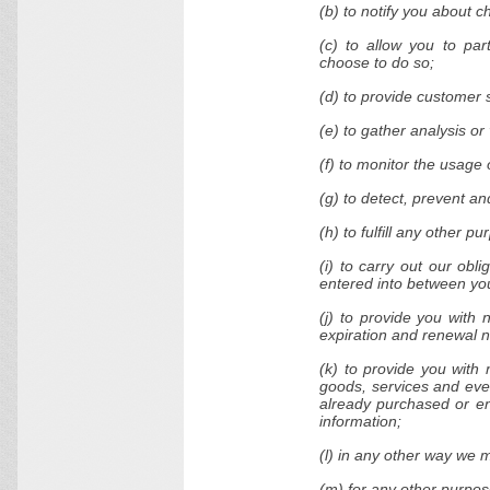
(b) to notify you about c
(c) to allow you to par
choose to do so;
(d) to provide customer 
(e) to gather analysis o
(f) to monitor the usage 
(g) to detect, prevent an
(h) to fulfill any other p
(i) to carry out our obl
entered into between you 
(j) to provide you with 
expiration and renewal no
(k) to provide you with 
goods, services and even
already purchased or en
information;
(l) in any other way we 
(m) for any other purpos