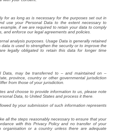
ly for as long as is necessary for the purposes set out in
 and use your Personal Data to the extent necessary to
r example, if we are required to retain your data to comply
es, and enforce our legal agreements and policies.
ternal analysis purposes. Usage Data is generally retained
s data is used to strengthen the security or to improve the
are legally obligated to retain this data for longer time
nal Data, may be transferred to – and maintained on –
ate, province, country or other governmental jurisdiction
fer from those of your jurisdiction.
ates and choose to provide information to us, please note
ersonal Data, to United States and process it there.
followed by your submission of such information represents
ake all the steps reasonably necessary to ensure that your
ordance with this Privacy Policy and no transfer of your
n organisation or a country unless there are adequate