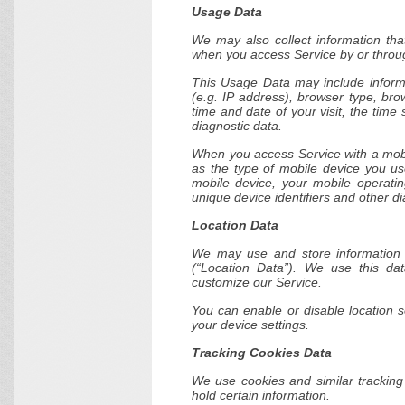
Usage Data
We may also collect information tha
when you access Service by or throug
This Usage Data may include informa
(e.g. IP address), browser type, bro
time and date of your visit, the time
diagnostic data.
When you access Service with a mobi
as the type of mobile device you us
mobile device, your mobile operatin
unique device identifiers and other di
Location Data
We may use and store information a
(“Location Data”). We use this da
customize our Service.
You can enable or disable location 
your device settings.
Tracking Cookies Data
We use cookies and similar tracking 
hold certain information.