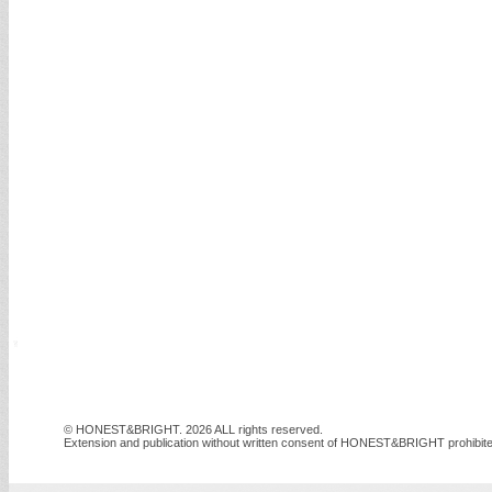
© HONEST&BRIGHT. 2026 ALL rights reserved.
Extension and publication without written consent of HONEST&BRIGHT prohibite