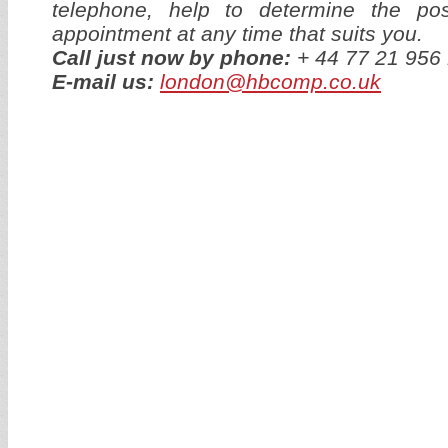
telephone, help to determine the p
appointment at any time that suits you.
Call just now by phone:
+ 44 77 21 95
E-mail us:
london@hbcomp.co.uk