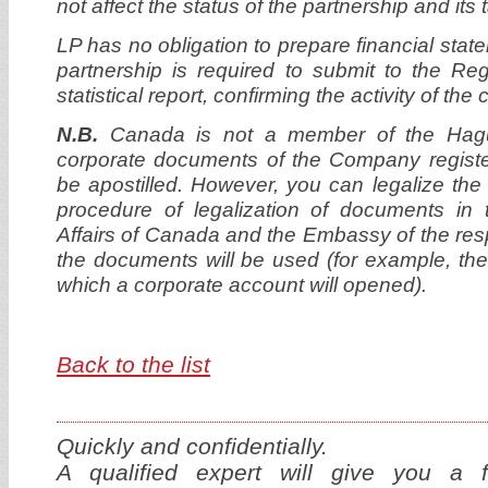
not affect the status of the partnership and its
LP has no obligation to prepare financial stat
partnership is required to submit to the Re
statistical report, confirming the activity of th
N.B.
Canada is not a member of the Hagu
corporate documents of the Company regist
be apostilled. However, you can legalize th
procedure of legalization of documents in 
Affairs of Canada and the Embassy of the res
the documents will be used (for example, the
which a corporate account will opened).
Back to the list
Quickly and confidentially.
A qualified expert will give you a f