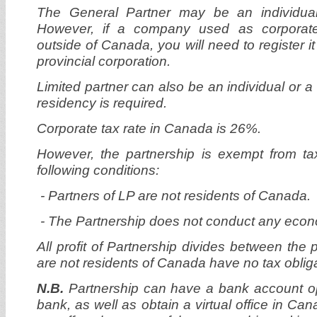
The General Partner may be an individual 
However, if a company used as corporate 
outside of Canada, you will need to register it
provincial corporation.
Limited partner can also be an individual or
residency is required.
Corporate tax rate in Canada is 26%.
However, the partnership is exempt from t
following conditions:
-
Partners of LP are not residents of Canada.
- The Partnership does not conduct any econo
All profit of Partnership divides between the 
are not residents of Canada have no tax oblig
N.B.
Partnership can have a bank account 
bank, as well as obtain a virtual office in Cana