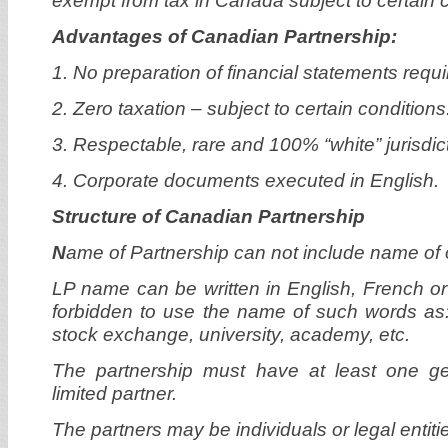
exempt from tax in Canada subject to certain c
Advantages of Canadian Partnership:
1. No preparation of financial statements requi
2. Zero taxation – subject to certain conditions
3. Respectable, rare and 100% “white” jurisdic
4. Corporate documents executed in English.
Structure of Canadian Partnership
N
ame of Partnership can not include name of o
LP name can be written in English, French or 
forbidden to use the name of such words as: 
stock exchange, university, academy, etc.
The partnership must have at least one g
limited partner.
The partners may be individuals or legal entiti