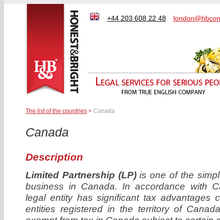
+44 203 608 22 48
london@hbcom
The list of the countries
>
Canada
Canada
Description
Limited Partnership (LP)
is one of the simple
business in Canada. In accordance with Can
legal entity has significant tax advantages 
entities registered in the territory of Cana