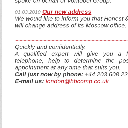
spoke on behalf of Vontobel Group.
Our new address
01.03.2010
We would like to inform you that Honest
will change address of its Moscow office.
Quickly and confidentially.
A qualified expert will give you a f
telephone, help to determine the p
appointment at any time that suits you.
Call just now by phone:
+44 203 608 22
E-mail us:
london@hbcomp.co.uk