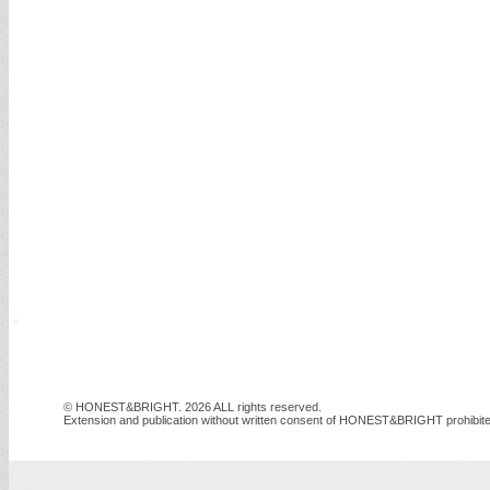
© HONEST&BRIGHT. 2026 ALL rights reserved.
Extension and publication without written consent of HONEST&BRIGHT prohibite