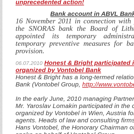
unprecedented action!
Bank account in ABVL Bank
16 November 2011 in connection with f
the SNORAS bank the Board of Lith
appointed its temporary administr
temporary preventive measures for ba
provision.
Honest & Bright participated 
06.07.2010
organized by Vontobel Bank
Honest & Bright has a long-termed relati
Bank (Vontobel Group,
http://www.vontob
In the early June, 2010 managing Partner
Mr. Yaroslav Lomakin participated in the 
organized by Vontobel in Wien, Austria for
agents. Heads of law and consulting firms
Hans Vontobel, the Honorary Chairman o