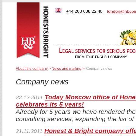
+44 203 608 22 48
london@hbcom
About the company
>
News and mailing
>
Company news
Company news
Today Moscow office of Hone
22.12.2011
celebrates its 5 years!
Already for 5 years we have rendered the 
consulting services, expanding the list of
Honest & Bright company off
21.11.2011