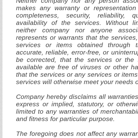
Neither company nor any person asso
makes any warranty or representation
completeness, security, reliability, q
availability of the services. Without li
neither company nor anyone associ
represents or warrants that the services,
services or items obtained through t
accurate, reliable, error-free, or uninterru
be corrected, that the services or the
available are free of viruses or other 
that the services or any services or item
services will otherwise meet your needs o
Company hereby disclaims all warranties
express or implied, statutory, or otherw
limited to any warranties of merchantabil
and fitness for particular purpose.
The foregoing does not affect any warra