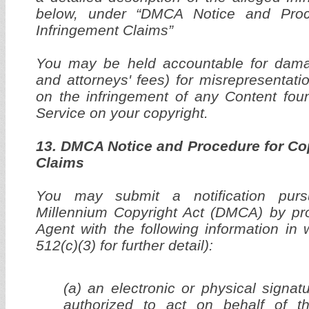
below, under “DMCA Notice and Proc
Infringement Claims”
You may be held accountable for dama
and attorneys' fees) for misrepresentati
on the infringement of any Content fou
Service on your copyright.
13. DMCA Notice and Procedure for Co
Claims
You may submit a notification purs
Millennium Copyright Act (DMCA) by pro
Agent with the following information in 
512(c)(3) for further detail):
(a) an electronic or physical signat
authorized to act on behalf of t