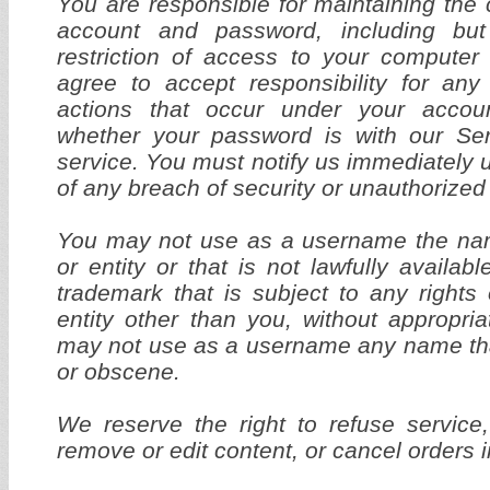
You are responsible for maintaining the c
account and password, including but
restriction of access to your computer
agree to accept responsibility for any 
actions that occur under your accou
whether your password is with our Serv
service. You must notify us immediatel
of any breach of security or unauthorized
You may not use as a username the na
or entity or that is not lawfully availa
trademark that is subject to any rights
entity other than you, without appropria
may not use as a username any name that
or obscene.
We reserve the right to refuse service
remove or edit content, or cancel orders i