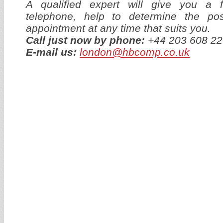
A qualified expert will give you a f
telephone, help to determine the p
appointment at any time that suits you.
Call just now by phone:
+44 203 608 22
E-mail us:
london@hbcomp.co.uk