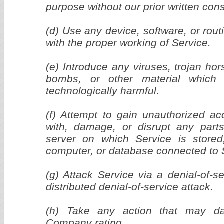
purpose without our prior written con
(d) Use any device, software, or routi
with the proper working of Service.
(e) Introduce any viruses, trojan ho
bombs, or other material which 
technologically harmful.
(f) Attempt to gain unauthorized acc
with, damage, or disrupt any parts
server on which Service is stored
computer, or database connected to 
(g) Attack Service via a denial-of-s
distributed denial-of-service attack.
(h) Take any action that may da
Company rating.