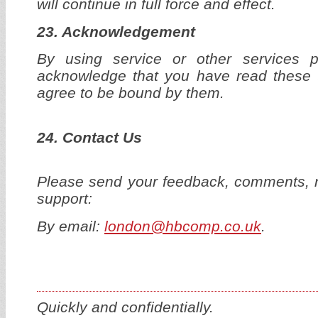
will continue in full force and effect.
23. Acknowledgement
By using service or other services 
acknowledge that you have read these 
agree to be bound by them.
24. Contact Us
Please send your feedback, comments, r
support:
By email:
london@hbcomp.co.uk
.
Quickly and confidentially.