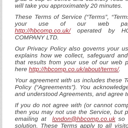
will take you approximately 20 minutes.
These Terms of Service (“Terms”, “Term
your use of our web pag
http://hbcomp.co.uk/
operated by H
COMPANY LTD.
Our Privacy Policy also governs your u
explains how we collect, safeguard and
that results from your use of our web 
here
http://hbcomp.co.uk/about/terms/
.
Your agreement with us includes these 
Policy (“Agreements”). You acknowledg
and understood Agreements, and agree t
If you do not agree with (or cannot com
then you may not use the Service, but 
emailing at
london@hbcomp.co.uk
so w
solution. These Terms apply to all visit