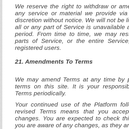
We reserve the right to withdraw or am
any service or material we provide via
discretion without notice. We will not be l
all or any part of Service is unavailable 
period. From time to time, we may res
parts of Service, or the entire Service
registered users.
21. Amendments To Terms
We may amend Terms at any time by 
terms on this site. It is your responsib
Terms periodically.
Your continued use of the Platform fol
revised Terms means that you accep
changes. You are expected to check thi
you are aware of any changes, as they ar