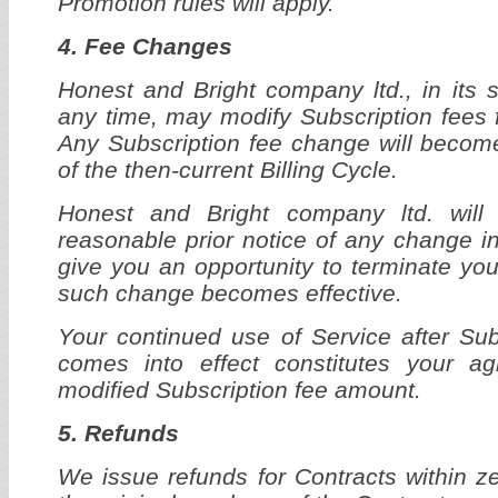
Promotion rules will apply.
4. Fee Changes
Honest and Bright company ltd., in its s
any time, may modify Subscription fees f
Any Subscription fee change will become
of the then-current Billing Cycle.
Honest and Bright company ltd. will
reasonable prior notice of any change in
give you an opportunity to terminate you
such change becomes effective.
Your continued use of Service after Su
comes into effect constitutes your a
modified Subscription fee amount.
5. Refunds
We issue refunds for Contracts within ze