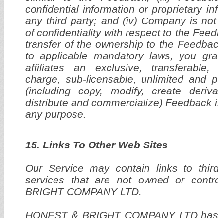
confidential information or proprietary i
any third party; and (iv) Company is not
of confidentiality with respect to the Fee
transfer of the ownership to the Feedbac
to applicable mandatory laws, you gr
affiliates an exclusive, transferable, 
charge, sub-licensable, unlimited and p
(including copy, modify, create deriva
distribute and commercialize) Feedback 
any purpose.
15. Links To Other Web Sites
Our Service may contain links to thir
services that are not owned or con
BRIGHT COMPANY LTD.
HONEST & BRIGHT COMPANY LTD has no