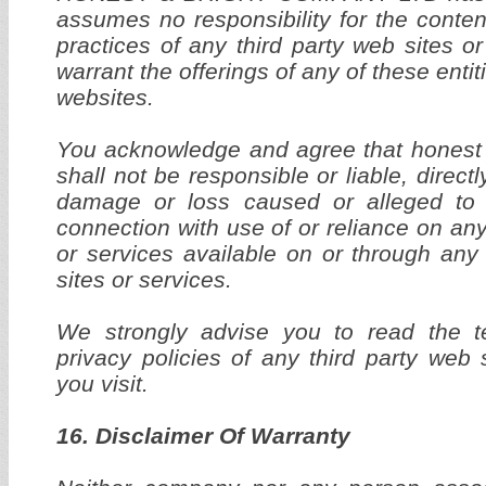
assumes no responsibility for the content
practices of any third party web sites o
warrant the offerings of any of these entiti
websites.
You acknowledge and agree that honest 
shall not be responsible or liable, directly
damage or loss caused or alleged to
connection with use of or reliance on an
or services available on or through any
sites or services.
We strongly advise you to read the t
privacy policies of any third party web 
you visit.
16. Disclaimer Of Warranty