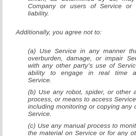
Company or users of Service or
liability.
Additionally, you agree not to:
(a) Use Service in any manner tha
overburden, damage, or impair Serv
with any other party’s use of Servic
ability to engage in real time ac
Service.
(b) Use any robot, spider, or other 
process, or means to access Service
including monitoring or copying any 
Service.
(c) Use any manual process to monit
the material on Service or for any o