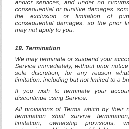
and/or services, and under no circums
consequential or punitive damages. som
the exclusion or limitation of puni
consequential damages, so the prior li
may not apply to you.
18. Termination
We may terminate or suspend your accou
Service immediately, without prior notice 
sole discretion, for any reason wha
limitation, including but not limited to a 
If you wish to terminate your acco
discontinue using Service.
All provisions of Terms which by their 
termination shall survive termination
limitation, ownership provisions, wa