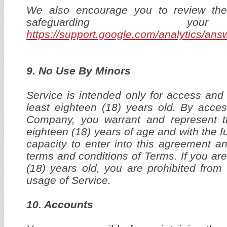
We also encourage you to review the 
safeguarding yo
https://support.google.com/analytics/an
9. No Use By Minors
Service is intended only for access and 
least eighteen (18) years old. By acce
Company, you warrant and represent t
eighteen (18) years of age and with the ful
capacity to enter into this agreement an
terms and conditions of Terms. If you are
(18) years old, you are prohibited fro
usage of Service.
10. Accounts