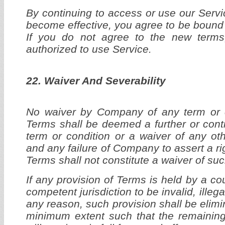
By continuing to access or use our Servi
become effective, you agree to be bound 
If you do not agree to the new terms
authorized to use Service.
22. Waiver And Severability
No waiver by Company of any term or co
Terms shall be deemed a further or cont
term or condition or a waiver of any oth
and any failure of Company to assert a ri
Terms shall not constitute a waiver of such
If any provision of Terms is held by a cou
competent jurisdiction to be invalid, illeg
any reason, such provision shall be elimin
minimum extent such that the remaining