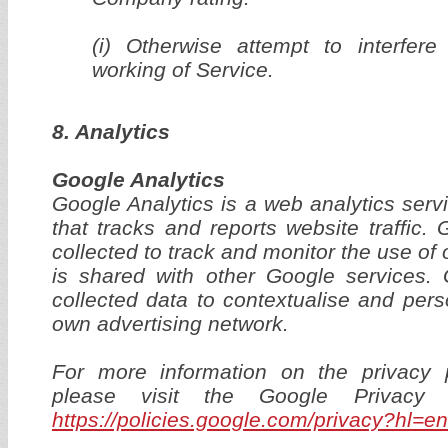
(i) Otherwise attempt to interfere
working of Service.
8. Analytics
Google Analytics
Google Analytics is a web analytics serv
that tracks and reports website traffic.
collected to track and monitor the use of 
is shared with other Google services
collected data to contextualise and pers
own advertising network.
For more information on the privacy 
please visit the Google Privacy
https://policies.google.com/privacy?hl=en