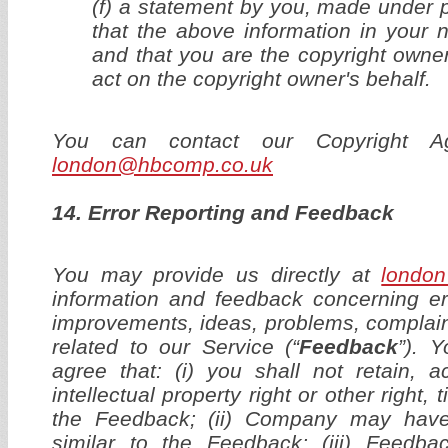
(f) a statement by you, made under p
that the above information in your n
and that you are the copyright owner
act on the copyright owner's behalf.
You can contact our Copyright A
london@hbcomp.co.uk
14. Error Reporting and Feedback
You may provide us directly at
londo
information and feedback concerning er
improvements, ideas, problems, complain
related to our Service (“
Feedback
”). 
agree that: (i) you shall not retain, 
intellectual property right or other right, ti
the Feedback; (ii) Company may hav
similar to the Feedback; (iii) Feedb