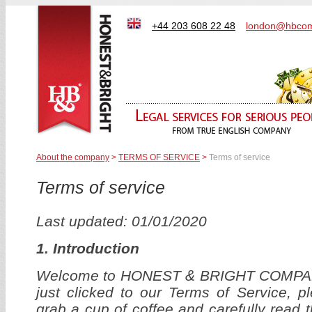
+44 203 608 22 48
london@hbcom
About the company
>
TERMS OF SERVICE
>
Terms of service
Terms of service
Last updated: 01/01/2020
1.
Introduction
Welcome to HONEST & BRIGHT COMPAN
just clicked to our Terms of Service, 
grab a cup of coffee and carefully read t