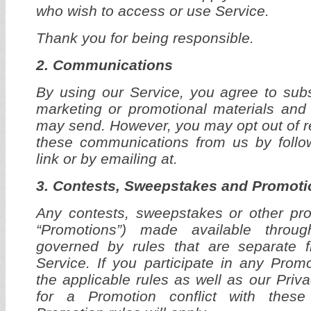
who wish to access or use Service.
Thank you for being responsible.
2. Communications
By using our Service, you agree to subs
marketing or promotional materials and
may send. However, you may opt out of rec
these communications from us by follo
link or by emailing at.
3. Contests, Sweepstakes and Promoti
Any contests, sweepstakes or other prom
“Promotions”) made available thro
governed by rules that are separate 
Service. If you participate in any Prom
the applicable rules as well as our Privac
for a Promotion conflict with thes