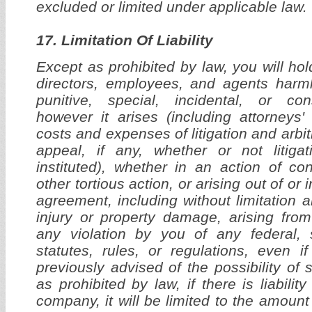
excluded or limited under applicable law.
17. Limitation Of Liability
Except as prohibited by law, you will hol
directors, employees, and agents harml
punitive, special, incidental, or co
however it arises (including attorneys'
costs and expenses of litigation and arbitra
appeal, if any, whether or not litigat
instituted), whether in an action of con
other tortious action, or arising out of or 
agreement, including without limitation 
injury or property damage, arising fro
any violation by you of any federal, s
statutes, rules, or regulations, even
previously advised of the possibility o
as prohibited by law, if there is liabilit
company, it will be limited to the amount