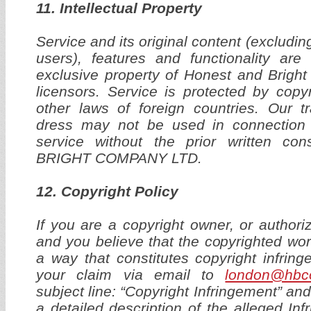
11. Intellectual Property
Service and its original content (excludi
users), features and functionality are
exclusive property of Honest and Bright
licensors. Service is protected by copy
other laws of foreign countries. Our 
dress may not be used in connection 
service without the prior written 
BRIGHT COMPANY LTD.
12. Copyright Policy
If you are a copyright owner, or authori
and you believe that the copyrighted wo
a way that constitutes copyright infrin
your claim via email to
london@hbc
subject line: “Copyright Infringement” and
a detailed description of the alleged In