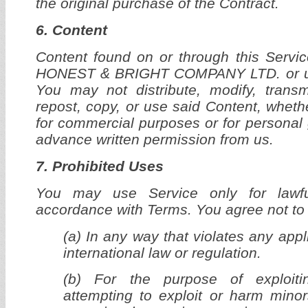
the original purchase of the Contract.
6. Content
Content found on or through this Servic
HONEST & BRIGHT COMPANY LTD. or us
You may not distribute, modify, transm
repost, copy, or use said Content, whethe
for commercial purposes or for personal 
advance written permission from us.
7. Prohibited Uses
You may use Service only for lawf
accordance with Terms. You agree not to
(a) In any way that violates any appl
international law or regulation.
(b) For the purpose of exploiti
attempting to exploit or harm mino