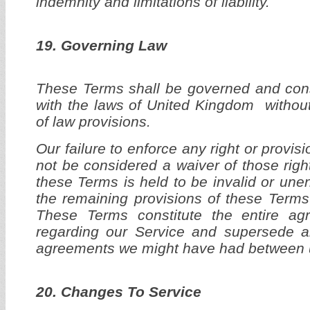
indemnity and limitations of liability.
19. Governing Law
These Terms shall be governed and con
with the laws of United Kingdom without 
of law provisions.
Our failure to enforce any right or provis
not be considered a waiver of those right
these Terms is held to be invalid or une
the remaining provisions of these Terms 
These Terms constitute the entire a
regarding our Service and supersede a
agreements we might have had between u
20. Changes To Service