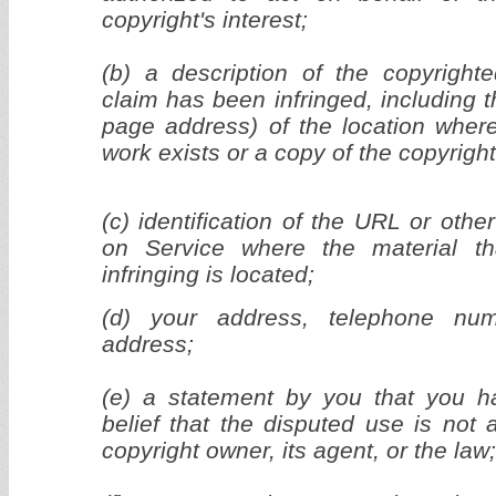
copyright's interest;
(b) a description of the copyright
claim has been infringed, including 
page address) of the location wher
work exists or a copy of the copyrigh
(c) identification of the URL or other
on Service where the material th
infringing is located;
(d) your address, telephone nu
address;
(e) a statement by you that you h
belief that the disputed use is not 
copyright owner, its agent, or the law;