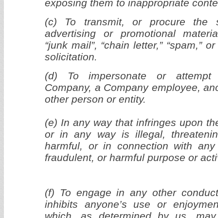
exposing them to inappropriate conte
(c) To transmit, or procure the 
advertising or promotional materia
“junk mail”, “chain letter,” “spam,” or
solicitation.
(d) To impersonate or attempt 
Company, a Company employee, anot
other person or entity.
(e) In any way that infringes upon the
or in any way is illegal, threatenin
harmful, or in connection with any u
fraudulent, or harmful purpose or activ
(f) To engage in any other conduct 
inhibits anyone’s use or enjoymen
which, as determined by us, may