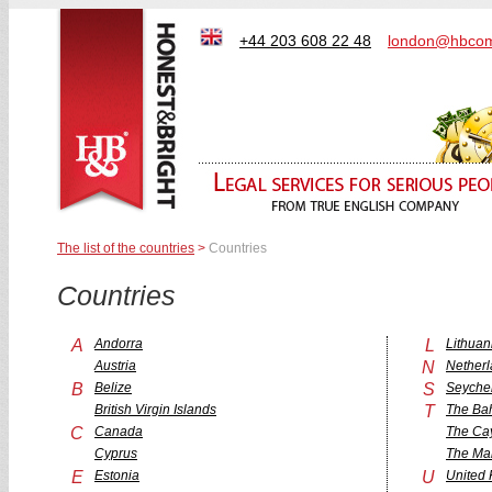
+44 203 608 22 48
london@hbcom
The list of the countries
>
Countries
Countries
A
Andorra
L
Lithuan
Austria
N
Nether
B
Belize
S
Seychel
British Virgin Islands
T
The Ba
C
Canada
The Ca
Cyprus
The Mar
E
Estonia
U
United