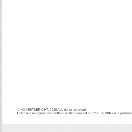
© HONEST&BRIGHT. 2026 ALL rights reserved.
Extension and publication without written consent of HONEST&BRIGHT prohibite