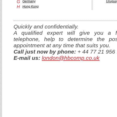
G
Germany
Urugua
H
Hong Kong
Quickly and confidentially.
A qualified expert will give you a f
telephone, help to determine the p
appointment at any time that suits you.
Call just now by phone:
+ 44 77 21 95
E-mail us:
london@hbcomp.co.uk