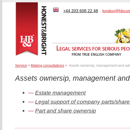
+44 203 608 22 48
london@hbcom
Service
>
Making consultations
>
Assets ownersip, management and adm
Assets ownersip, management and 
Estate management
Legal support of company parts/share
Part and share ownersip