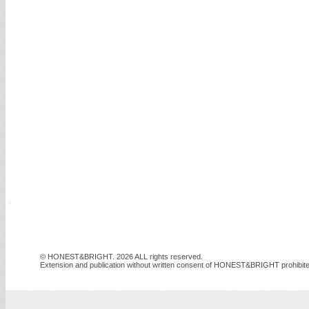
© HONEST&BRIGHT. 2026 ALL rights reserved.
Extension and publication without written consent of HONEST&BRIGHT prohibite