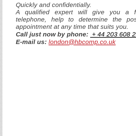
Quickly and confidentially.
A qualified expert will give you a f
telephone, help to determine the p
appointment at any time that suits you.
Call just now by phone:
+ 44
203 608 2
E-mail us:
london@hbcomp.co.uk