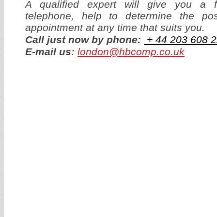
A qualified expert will give you a f
telephone, help to determine the p
appointment at any time that suits you.
Call just now by phone:
+ 44
203 608 2
E-mail us:
london@hbcomp.co.uk