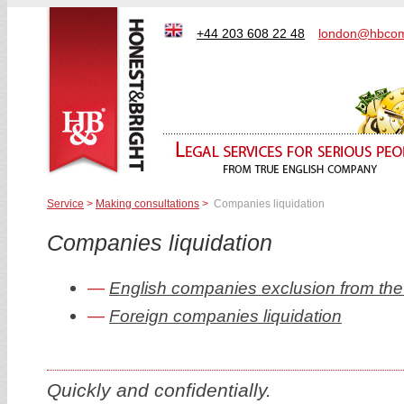
+44 203 608 22 48
london@hbcom
Service
>
Making consultations
>
Companies liquidation
Companies liquidation
English companies exclusion from the re
Foreign companies liquidation
Quickly and confidentially.