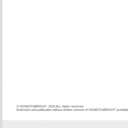
© HONEST&BRIGHT. 2026 ALL rights reserved.
Extension and publication without written consent of HONEST&BRIGHT prohibite