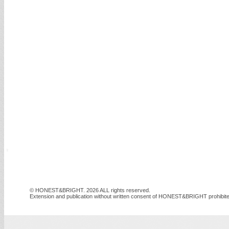
© HONEST&BRIGHT. 2026 ALL rights reserved.
Extension and publication without written consent of HONEST&BRIGHT prohibite