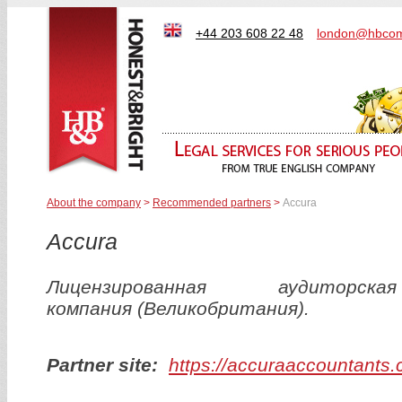
+44 203 608 22 48
london@hbcom
About the company
>
Recommended partners
>
Accura
Accura
Лицензированная аудиторская
компания (Великобритания).
Partner site:
https://accuraaccountants.