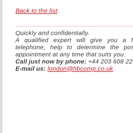
Back to the list
Quickly and confidentially.
A qualified expert will give you a f
telephone, help to determine the p
appointment at any time that suits you.
Call just now by phone:
+44 203 608 22
E-mail us:
london@hbcomp.co.uk