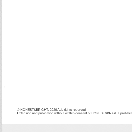
© HONEST&BRIGHT. 2026 ALL rights reserved.
Extension and publication without written consent of HONEST&BRIGHT prohibite