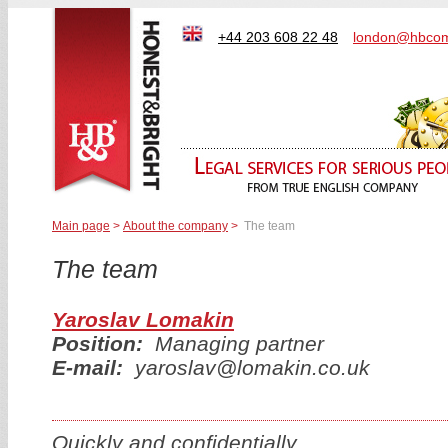
+44 203 608 22 48
london@hbcom
Main page
>
About the company
>
The team
The team
Yaroslav Lomakin
Position:
Managing partner
E-mail:
yaroslav@lomakin.co.uk
Quickly and confidentially.