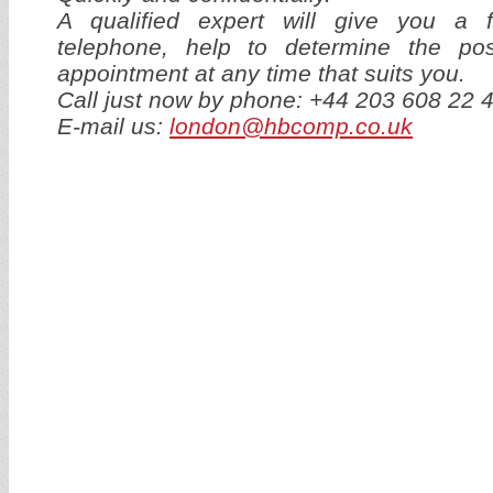
A qualified expert will give you a f
telephone, help to determine the p
appointment at any time that suits you.
Call just now by phone: +44 203 608 22 
E-mail us:
london@hbcomp.co.uk