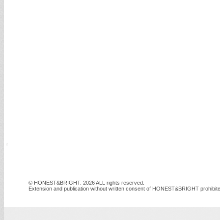
© HONEST&BRIGHT. 2026 ALL rights reserved.
Extension and publication without written consent of HONEST&BRIGHT prohibite