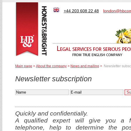
+44 203 608 22 48
london@hbcom
Main page
>
About the company
>
News and mailing
>
Newsletter subsc
Newsletter subscription
Quickly and confidentially.
A qualified expert will give you a f
telephone, help to determine the p