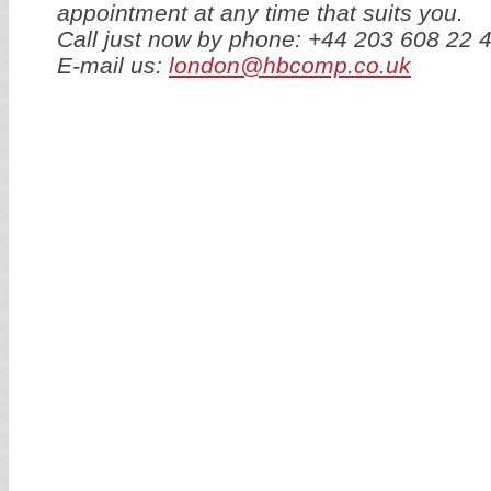
appointment at any time that suits you.
Call just now by phone: +44 203 608 22 
E-mail us:
london@hbcomp.co.uk