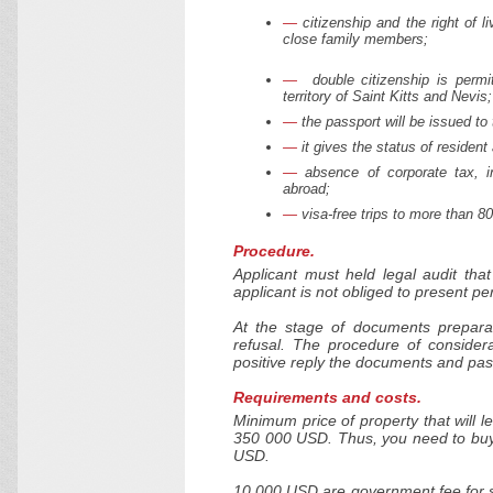
citizenship and the right of li
close family members;
double citizenship is permit
territory of Saint Kitts and Nevis;
the passport will be issued to
it gives the status of residen
absence of corporate tax, i
abroad;
visa-free trips to more than 8
Procedure.
Applicant must held legal audit tha
applicant is not obliged to present per
At the stage of documents prepara
refusal. The procedure of consider
positive reply the documents and pas
Requirements and costs.
Minimum price of property that will le
350 000 USD. Thus, you need to buy 
USD.
10 000 USD are government fee for su