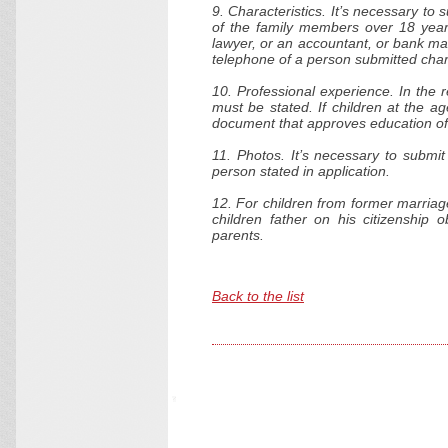
9. Characteristics. It’s necessary to 
of the family members over 18 years
lawyer, or an accountant, or bank ma
telephone of a person submitted chara
10. Professional experience. In the
must be stated. If children at the a
document that approves education of
11. Photos. It’s necessary to submit
person stated in application.
12. For children from former marriag
children father on his citizenship 
parents.
Back to the list