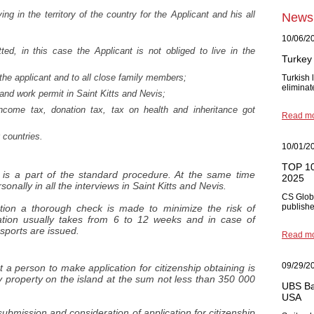
ving in the territory of the country for the Applicant and his all
News
10/06/2
ted, in this case the Applicant is not obliged to live in the
Turkey 
 the applicant and to all close family members;
Turkish
eliminat
t and work permit in Saint Kitts and Nevis;
ncome tax, donation tax, tax on health and inheritance got
Read m
0 countries.
10/01/2
TOP 10 
t is a part of the standard procedure. At the same time
2025
sonally in all the interviews in Saint Kitts and Nevis.
CS Glob
published
tion a thorough check is made to minimize the risk of
ation usually takes from 6 to 12 weeks and in case of
sports are issued.
Read m
09/29/2
t a person to make application for citizenship obtaining is
property on the island at the sum not less than 350 000
UBS Ba
USA
bmission and consideration of application for citizenship