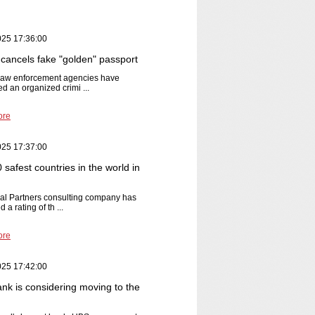
025 17:36:00
cancels fake "golden" passport
 law enforcement agencies have
ed an organized crimi ...
ore
025 17:37:00
safest countries in the world in
al Partners consulting company has
 a rating of th ...
ore
025 17:42:00
nk is considering moving to the