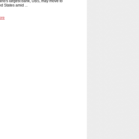
and's largest bank, UBS, may move to
ed States amid ...
ore