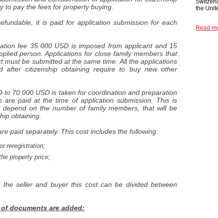
Switzerl
ry to pay the fees for property buying.
the Unit
undable, it is paid for application submission for each
Read m
stration fee 35 000 USD is imposed from applicant and 15
plied person. Applications for close family members that
t must be submitted at the same time. All the applications
 after citizenship obtaining require to buy new other
D to 70 000 USD is taken for coordination and preparation
re paid at the time of application submission. This is
ill depend on the number of family members, that will be
ship obtaining.
re paid separately. This cost includes the following:
r reregistration;
he property price;
 the seller and buyer this cost can be divided between
s of documents are added: