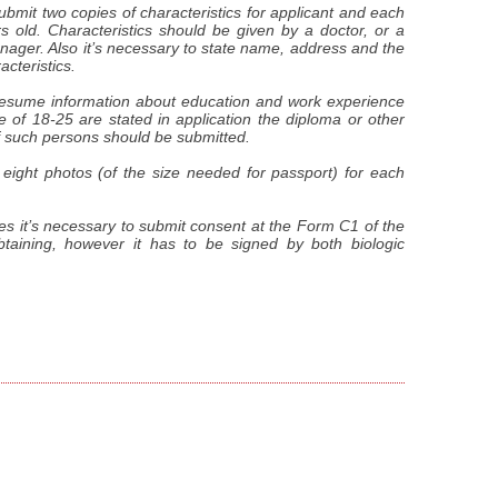
submit two copies of characteristics for applicant and each
 old. Characteristics should be given by a doctor, or a
nager. Also it’s necessary to state name, address and the
cteristics.
 resume information about education and work experience
ge of 18-25 are stated in application the diploma or other
 such persons should be submitted.
 eight photos (of the size needed for passport) for each
es it’s necessary to submit consent at the Form C1 of the
obtaining, however it has to be signed by both biologic