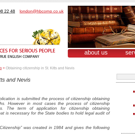
08 22 48
london@hbcomp.co.uk
about us
ser
о
>
Obtaining citizenship in St. Kitts and Nevis
itts and Nevis
lication is submitted the process of citizenship obtaining
s. However in most cases the process of citizenship
s. The term of application for citizenship obtaining
t is necessary for the State bodies to hold legal audit of
Citizenship” was created in 1984 and gives the following