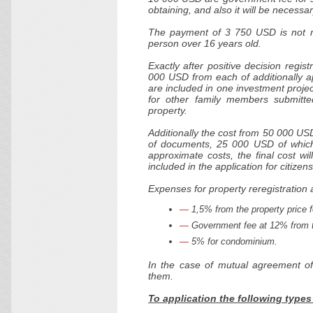
obtaining, and also it will be necessa
The payment of 3 750 USD is not ref
person over 16 years old.
Exactly after positive decision regi
000 USD from each of additionally ap
are included in one investment projec
for other family members submitted
property.
Additionally the cost from 50 000 US
of documents, 25 000 USD of which a
approximate costs, the final cost w
included in the application for citizen
Expenses for property reregistration a
1,5% from the property price fo
Government fee at 12% from t
5% for condominium.
In the case of mutual agreement of
them.
To application the following type