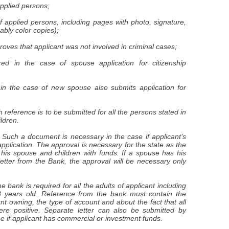
 applied persons;
f applied persons, including pages with photo, signature,
ably color copies);
roves that applicant was not involved in criminal cases;
red in the case of spouse application for citizenship
d in the case of new spouse also submits application for
 reference is to be submitted for all the persons stated in
ildren.
. Such a document is necessary in the case if applicant’s
application. The approval is necessary for the state as the
 his spouse and children with funds. If a spouse has his
etter from the Bank, the approval will be necessary only
 bank is required for all the adults of applicant including
8 years old. Reference from the bank must contain the
nt owning, the type of account and about the fact that all
ere positive. Separate letter can also be submitted by
se if applicant has commercial or investment funds.