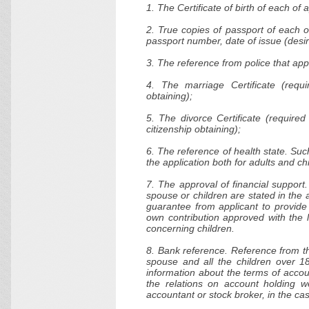
1. The Certificate of birth of each of
2. True copies of passport of each o
passport number, date of issue (desir
3. The reference from police that app
4. The marriage Certificate (requi
obtaining);
5. The divorce Certificate (require
citizenship obtaining);
6. The reference of health state. Such
the application both for adults and ch
7. The approval of financial support
spouse or children are stated in the 
guarantee from applicant to provide
own contribution approved with the l
concerning children.
8. Bank reference. Reference from the
spouse and all the children over 1
information about the terms of accou
the relations on account holding w
accountant or stock broker, in the ca