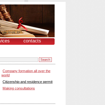
vices
contacts
Company formation all over the
world
Citizenship and residence permit
Making consultations