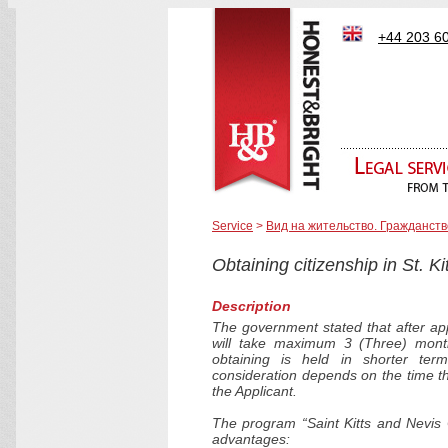
+44 203 6
Service
>
Вид на жительство. Гражданств
Obtaining citizenship in St. K
Description
The government stated that after app
will take maximum 3 (Three) month
obtaining is held in shorter term
consideration depends on the time tha
the Applicant.
The program “Saint Kitts and Nevis 
advantages: