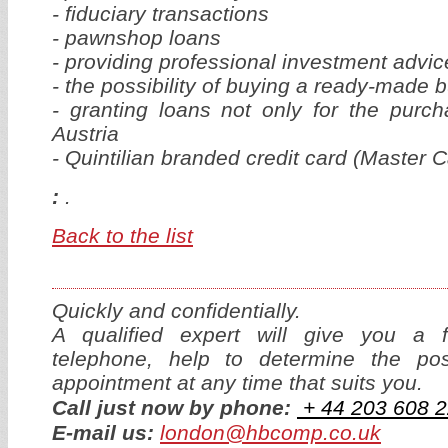
- fiduciary transactions
- pawnshop loans
- providing professional investment advic
- the possibility of buying a ready-made b
- granting loans not only for the purch
Austria
- Quintilian branded credit card (Master 
:
.
Back to the list
Quickly and confidentially.
A qualified expert will give you a f
telephone, help to determine the p
appointment at any time that suits you.
Call just now by phone:
+ 44
2
03 608 2
E-mail us:
london@hbcomp.co.uk