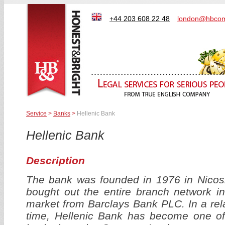
+44 203 608 22 48
london@hbcom
Service
>
Banks
>
Hellenic Bank
Hellenic Bank
Description
The bank was founded in 1976 in Nicosi
bought out the entire branch network i
market from Barclays Bank PLC. In a rela
time, Hellenic Bank has become one of 