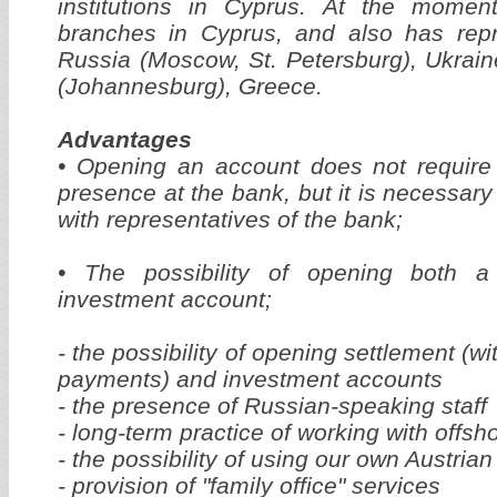
institutions in Cyprus. At the mome
branches in Cyprus, and also has repre
Russia (Moscow, St. Petersburg), Ukraine
(Johannesburg), Greece.
Advantages
• Opening an account does not require 
presence at the bank, but it is necessar
with representatives of the bank;
• The possibility of opening both 
investment account;
- the possibility of opening settlement (w
payments) and investment accounts
- the presence of Russian-speaking staff
- long-term practice of working with offs
- the possibility of using our own Austrian
- provision of "family office" services