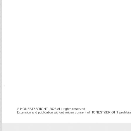
© HONEST&BRIGHT. 2026 ALL rights reserved.
Extension and publication without written consent of HONEST&BRIGHT prohibite