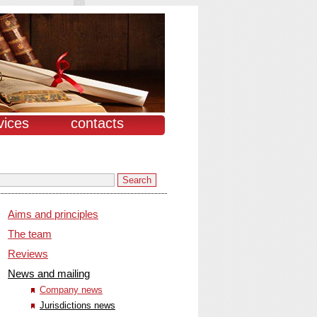
vices
contacts
Aims and principles
The team
Reviews
News and mailing
Company news
Jurisdictions news