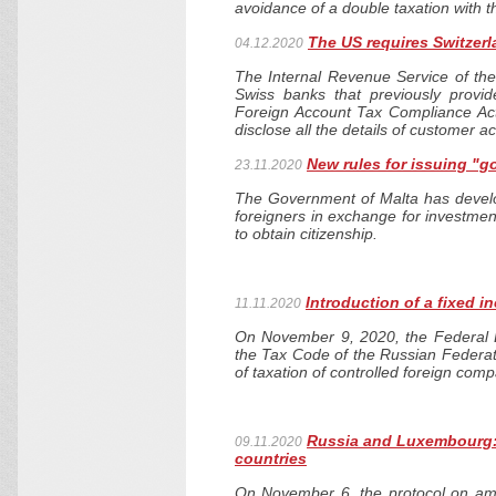
avoidance of a double taxation with 
The US requires Switzer
04.12.2020
The Internal Revenue Service of the
Swiss banks that previously provi
Foreign Account Tax Compliance Act 
disclose all the details of customer a
New rules for issuing "g
23.11.2020
The Government of Malta has develop
foreigners in exchange for investmen
to obtain citizenship.
Introduction of a fixed 
11.11.2020
On November 9, 2020, the Federal 
the Tax Code of the Russian Federat
of taxation of controlled foreign com
Russia and Luxembourg: 
09.11.2020
countries
On November 6, the protocol on am