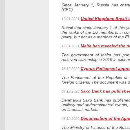
Since January 1, Russia has chang
(CFC).
United Kingdom: Brexit i
13.01.2021
Recall that since January 1 of this ye
the ranks of the EU members, in conn
policy, but not as a member of the EU
Malta has revealed the n
12.01.2021
The government of Malta has publ
received citizenship in 2019 in excha
Cyprus Parliament approv
18.12.2020
The Parliament of the Republic of 
foreign citizens. The document was d
Saxo Bank has published
08.12.2020
Denmark's Saxo Bank has published i
unlikely and underestimated events, 
on financial markets.
Denunciation of the Agr
07.12.2020
The Ministry of Finance of the Russ