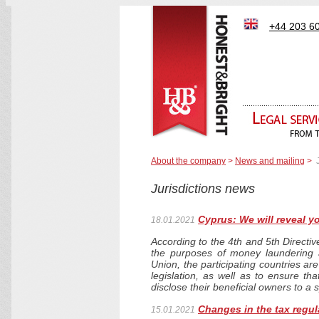
+44 203 6
About the company
>
News and mailing
>
Jurisdictions news
Cyprus: We will reveal yo
18.01.2021
According to the 4th and 5th Directiv
the purposes of money laundering 
Union, the participating countries are
legislation, as well as to ensure th
disclose their beneficial owners to a 
Changes in the tax regul
15.01.2021