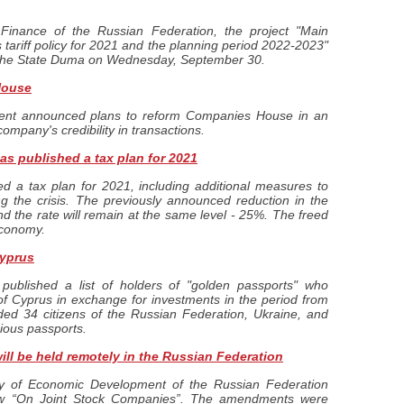
 Finance of the Russian Federation, the project "Main
 tariff policy for 2021 and the planning period 2022-2023"
 the State Duma on Wednesday, September 30.
House
nt announced plans to reform Companies House in an
company's credibility in transactions.
s published a tax plan for 2021
 a tax plan for 2021, including additional measures to
g the crisis. The previously announced reduction in the
nd the rate will remain at the same level - 25%. The freed
economy.
Cyprus
published a list of holders of "golden passports" who
 of Cyprus in exchange for investments in the period from
ded 34 citizens of the Russian Federation, Ukraine, and
cious passports.
ll be held remotely in the Russian Federation
y of Economic Development of the Russian Federation
Law “On Joint Stock Companies”. The amendments were