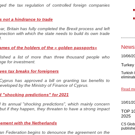
ed the tax regulation of controlled foreign companies
s not a hindrance to trade
ar, Britain has fully completed the Brexit process and left
ection with which the state needs to build its own trade
.
News
ames of the holders of the « golden passports»
10/06/2
ished a list of more than three thousand people who
nge for investment.
Turkey 
es tax breaks for foreigners
Turkish
eliminat
Cyprus has approved a bill on granting tax benefits to
eveloped by the Ministry of Finance of Cyprus.
Read m
 "shocking predictions" for 2021
10/01/2
ts annual "shocking predictions", which mainly concern
but if they happen, they threaten to have a strong impact
TOP 10 
2025
eement with the Netherlands
CS Glob
published
ian Federation begins to denounce the agreement on the