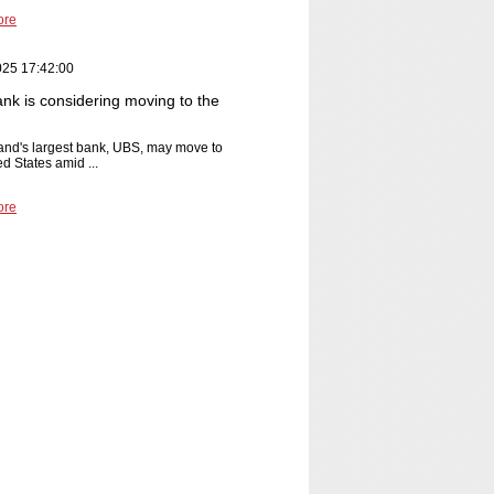
ore
025 17:42:00
nk is considering moving to the
and's largest bank, UBS, may move to
ed States amid ...
ore