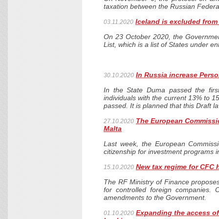
taxation between the Russian Feder
Iceland is excluded from 
03.11.2020
On 23 October 2020, the Governmen
List, which is a list of States under 
In Russia increase Perso
30.10.2020
In the State Duma passed the firs
individuals with the current 13% to 
passed. It is planned that this Draft l
The European Commissio
27.10.2020
Malta
Last week, the European Commissio
citizenship for investment programs 
New tax regime for CFC 
15.10.2020
The RF Ministry of Finance propose
for controlled foreign companies.
amendments to the Government.
Expanding the access of 
01.10.2020