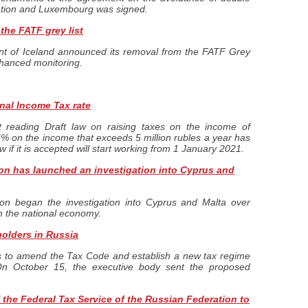
ation and Luxembourg was signed.
the FATF grey list
t of Iceland announced its removal from the FATF Grey
enhanced monitoring.
nal Income Tax rate
t reading Draft law on raising taxes on the income of
15% on the income that exceeds 5 million rubles a year has
aw if it is accepted will start working from 1 January 2021.
n has launched an investigation into Cyprus and
n began the investigation into Cyprus and Malta over
in the national economy.
holders in Russia
s to amend the Tax Code and establish a new tax regime
 On October 15, the executive body sent the proposed
the Federal Tax Service of the Russian Federation to