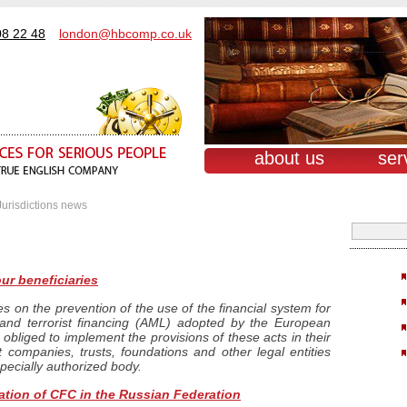
08 22 48
london@hbcomp.co.uk
about us
ser
Jurisdictions news
ur beneficiaries
es on the prevention of the use of the financial system for
and terrorist financing (AML) adopted by the European
 obliged to implement the provisions of these acts in their
at companies, trusts, foundations and other legal entities
specially authorized body.
ation of CFC in the Russian Federation