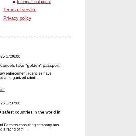
Informational portal
Terms of service
Privacy policy
025 17:36:00
cancels fake "golden" passport
 law enforcement agencies have
ed an organized crimi ...
ore
025 17:37:00
safest countries in the world in
al Partners consulting company has
 a rating of th ...