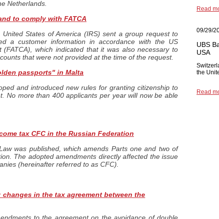
the Netherlands.
Read m
land to comply with FATCA
09/29/2
 United States of America (IRS) sent a group request to
ded a customer information in accordance with the US
UBS Ba
(FATCA), which indicated that it was also necessary to
USA
ccounts that were not provided at the time of the request.
Switzerl
olden passports" in Malta
the Unit
ed and introduced new rules for granting citizenship to
Read m
t. No more than 400 applicants per year will now be able
income tax CFC in the Russian Federation
Law was published, which amends Parts one and two of
ion. The adopted amendments directly affected the issue
panies (hereinafter referred to as CFC).
changes in the tax agreement between the
endments to the agreement on the avoidance of double