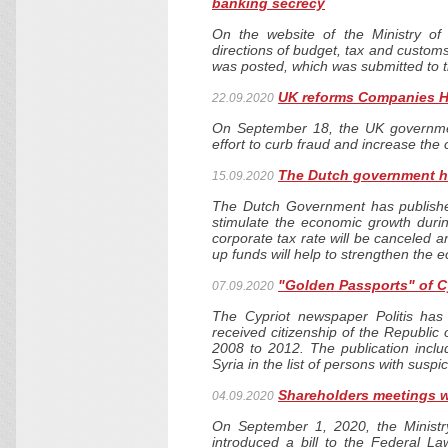
banking secrecy
On the website of the Ministry of
directions of budget, tax and customs
was posted, which was submitted to
UK reforms Companies 
22.09.2020
On September 18, the UK governme
effort to curb fraud and increase the 
The Dutch government ha
15.09.2020
The Dutch Government has published
stimulate the economic growth durin
corporate tax rate will be canceled a
up funds will help to strengthen the 
"Golden Passports" of 
07.09.2020
The Cypriot newspaper Politis has 
received citizenship of the Republic
2008 to 2012. The publication inclu
Syria in the list of persons with suspi
Shareholders meetings wi
04.09.2020
On September 1, 2020, the Ministr
introduced a bill to the Federal 