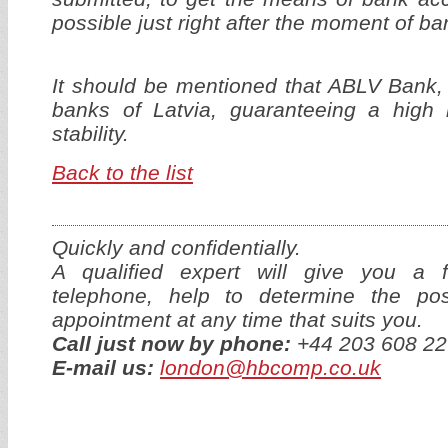
possible just right after the moment of ba
It should be mentioned that ABLV Bank,
banks of Latvia, guaranteeing a high 
stability.
Back to the list
Quickly and confidentially.
A qualified expert will give you a f
telephone, help to determine the p
appointment at any time that suits you.
Call just now by phone:
+44 203 608 22
E-mail us:
london@hbcomp.co.uk