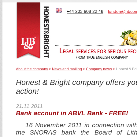
+44 203 608 22 48
london@hbcom
About the company
>
News and mailing
>
Company news
>
Honest & Bri
Honest & Bright company offers y
action!
21.11.2011
Bank account in ABVL Bank - FREE!
16 November 2011 in connection with f
the SNORAS bank the Board of Lith