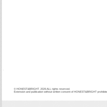
© HONEST&BRIGHT. 2026 ALL rights reserved.
Extension and publication without written consent of HONEST&BRIGHT prohibite