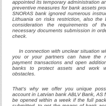
appointed its temporary administration 
preventive measures for bank assets prot
SNORAS bank ignored numerous instruc
Lithuania on risks restriction, also the
consideration the requirements of t
necessary documents submission in orde
check.
In connection with unclear situation 
you or your partners can have the ne
payment transactions and open addition
banks to protect assets and work w
obstacles.
That’s why we offer you unique possi
account in Latvian bank ABLV Bank, AS 
be opened within a week if the full pa
submitted, to get the means of bank a